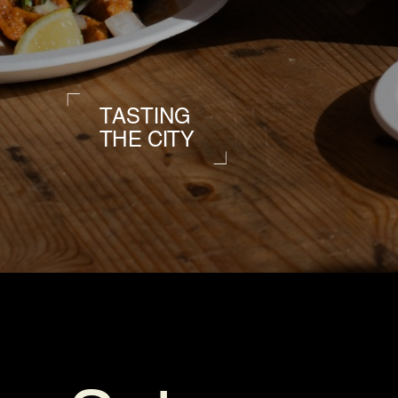
TASTING
THE CITY